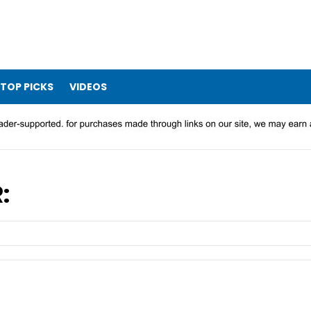
TOP PICKS
VIDEOS
: