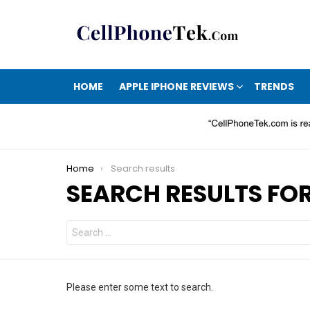
HOME
APPLE IPHONE REVIEWS
TRENDS
You are here:
Home
Search results
SEARCH RESULTS FOR
Search
for:
Please enter some text to search.