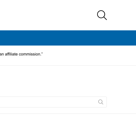
SEARCH