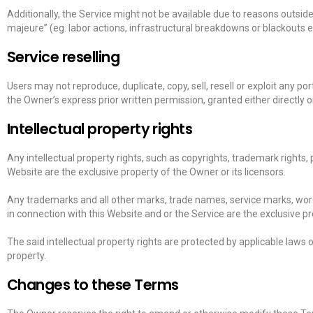
Additionally, the Service might not be available due to reasons outsid
majeure” (eg. labor actions, infrastructural breakdowns or blackouts e
Service reselling
Users may not reproduce, duplicate, copy, sell, resell or exploit any por
the Owner’s express prior written permission, granted either directly o
Intellectual property rights
Any intellectual property rights, such as copyrights, trademark rights, 
Website are the exclusive property of the Owner or its licensors.
Any trademarks and all other marks, trade names, service marks, word
in connection with this Website and or the Service are the exclusive pr
The said intellectual property rights are protected by applicable laws or
property.
Changes to these Terms