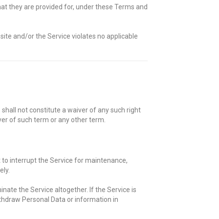
at they are provided for, under these Terms and
site and/or the Service violates no applicable
shall not constitute a waiver of any such right
iver of such term or any other term.
t to interrupt the Service for maintenance,
ely.
nate the Service altogether. If the Service is
thdraw Personal Data or information in