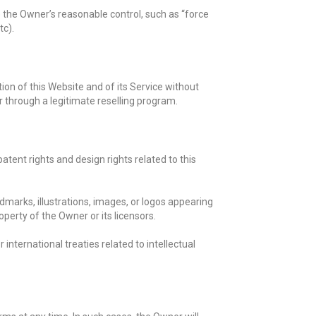
e the Owner’s reasonable control, such as “force
tc).
tion of this Website and of its Service without
r through a legitimate reselling program.
patent rights and design rights related to this
marks, illustrations, images, or logos appearing
operty of the Owner or its licensors.
 international treaties related to intellectual