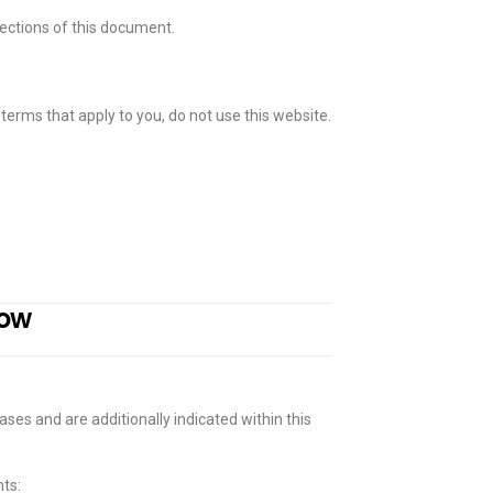
sections of this document.
 terms that apply to you, do not use this website.
now
ases and are additionally indicated within this
ts: