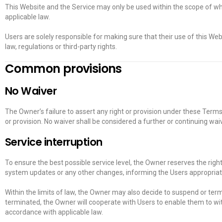
This Website and the Service may only be used within the scope of wh
applicable law.
Users are solely responsible for making sure that their use of this Web
law, regulations or third-party rights.
Common provisions
No Waiver
The Owner’s failure to assert any right or provision under these Terms 
or provision. No waiver shall be considered a further or continuing wa
Service interruption
To ensure the best possible service level, the Owner reserves the righ
system updates or any other changes, informing the Users appropriat
Within the limits of law, the Owner may also decide to suspend or termi
terminated, the Owner will cooperate with Users to enable them to wi
accordance with applicable law.