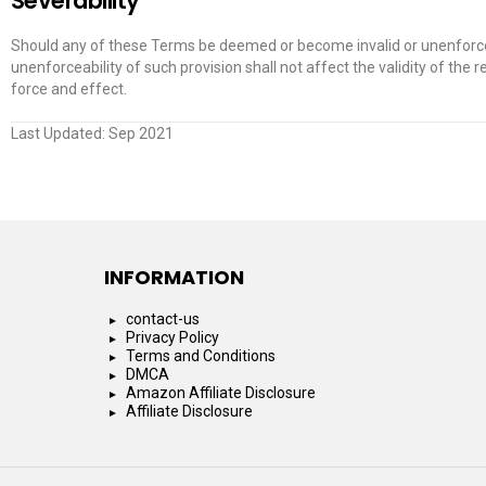
Severability
Should any of these Terms be deemed or become invalid or unenforceab
unenforceability of such provision shall not affect the validity of the r
force and effect.
Last Updated: Sep 2021
INFORMATION
contact-us
Privacy Policy
Terms and Conditions
DMCA
Amazon Affiliate Disclosure
Affiliate Disclosure