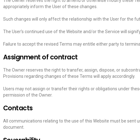
The Owner reserves the right to amend or otherwise modify these Term
appropriately inform the User of these changes.
Such changes will only affect the relationship with the User for the fu
The User’s continued use of the Website and/or the Service will signi
Failure to accept the revised Terms may entitle either party to termi
Assignment of contract
The Owner reserves the right to transfer, assign, dispose, or subcontra
Provisions regarding changes of these Terms will apply accordingly.
Users may not assign or transfer their rights or obligations under the
permission of the Owner.
Contacts
All communications relating to the use of this Website must be sent us
document.