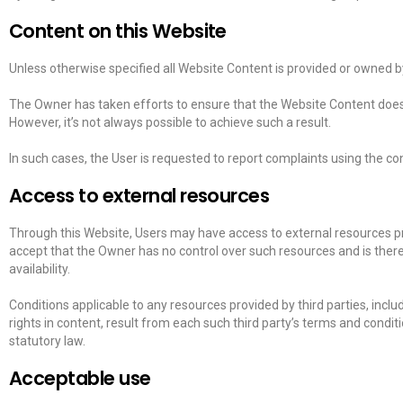
Content on this Website
Unless otherwise specified all Website Content is provided or owned by
The Owner has taken efforts to ensure that the Website Content does no
However, it’s not always possible to achieve such a result.
In such cases, the User is requested to report complaints using the con
Access to external resources
Through this Website, Users may have access to external resources p
accept that the Owner has no control over such resources and is there
availability.
Conditions applicable to any resources provided by third parties, inclu
rights in content, result from each such third party’s terms and conditi
statutory law.
Acceptable use