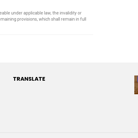
le under applicable law, the invalidity or
emaining provisions, which shall remain in full
TRANSLATE