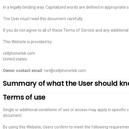
in a legally binding way. Capitalized words are defined in appropriate 
The User must read this document carefully.
If you do not agree to all of these Terms of Service and any additional
This Website is provided by:
cellphonetek.com
United states
Owner contact email:
net@cellphonetek.com
Summary of what the User should k
Terms of use
Single or additional conditions of use or access may apply in specific c
document.
By using this Website, Users confirm to meet the following requiremen