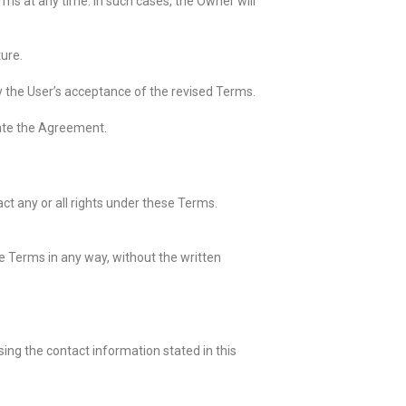
s at any time. In such cases, the Owner will
ture.
fy the User’s acceptance of the revised Terms.
nate the Agreement.
ct any or all rights under these Terms.
se Terms in any way, without the written
ing the contact information stated in this