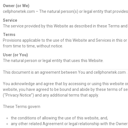
Owner (or We)
cellphonetek.com – The natural person(s) or legal entity that provides
Service
The service provided by this Website as described in these Terms and 
Terms
Provisions applicable to the use of this Website and Services in this 
from time to time, without notice.
User (or You)
The natural person or legal entity that uses this Website.
This document is an agreement between You and cellphonetek.com .
You acknowledge and agree that by accessing or using this website or
website, you have agreed to be bound and abide by these terms of serv
(“Privacy Notice”) and any additional terms that apply.
These Terms govern
the conditions of allowing the use of this website, and,
any other related Agreement or legal relationship with the Owner