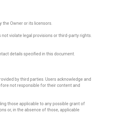
 the Owner or its licensors.
t violate legal provisions or third-party rights.
tact details specified in this document.
rovided by third parties. Users acknowledge and
fore not responsible for their content and
ding those applicable to any possible grant of
ons or, in the absence of those, applicable