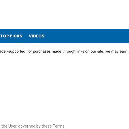
TOP PICKS
VIDEOS
d the User, governed by these Terms.