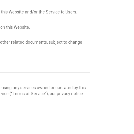
 this Website and/or the Service to Users.
on this Website.
or other related documents, subject to change
 using any services owned or operated by this
ice (“Terms of Service”), our privacy notice