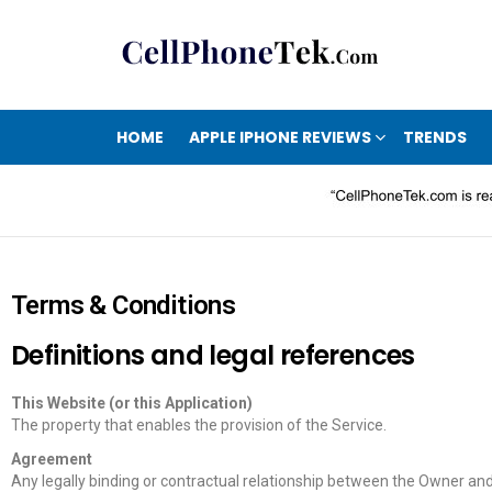
HOME
APPLE IPHONE REVIEWS
TRENDS
Terms & Conditions
Definitions and legal references
This Website (or this Application)
The property that enables the provision of the Service.
Agreement
Any legally binding or contractual relationship between the Owner an