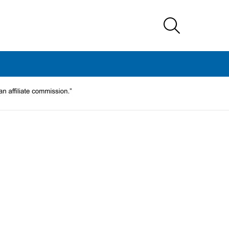
SEARCH